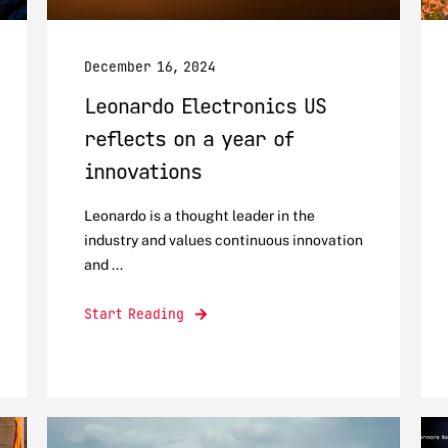
December 16, 2024
Leonardo Electronics US
reflects on a year of
innovations
Leonardo is a thought leader in the
industry and values continuous innovation
and ...
Start Reading