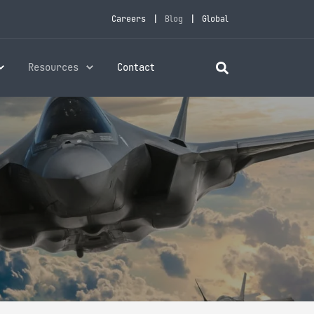
Careers
Blog
Global
Resources
Contact