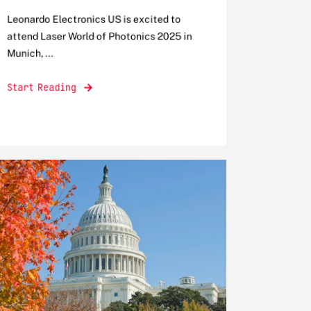
Leonardo Electronics US is excited to
attend Laser World of Photonics 2025 in
Munich, ...
Start Reading