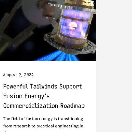
August 9, 2024
Powerful Tailwinds Support
Fusion Energy’s
Commercialization Roadmap
The field of fusion energy is transitioning
from research to practical engineering in