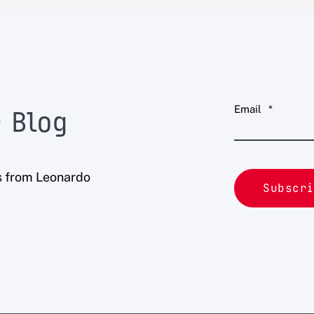
Email
*
 Blog
s from Leonardo