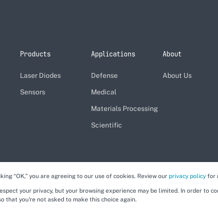
Products
Applications
About
Laser Diodes
Defense
About Us
Sensors
Medical
Materials Processing
Scientific
cking “OK,” you are agreeing to our use of cookies. Review our
privacy policy
for 
respect your privacy, but your browsing experience may be limited. In order to c
so that you're not asked to make this choice again.