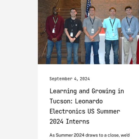
September 4, 2024
Learning and Growing in
Tucson: Leonardo
Electronics US Summer
2024 Interns
As Summer 2024 draws to a close, we’d