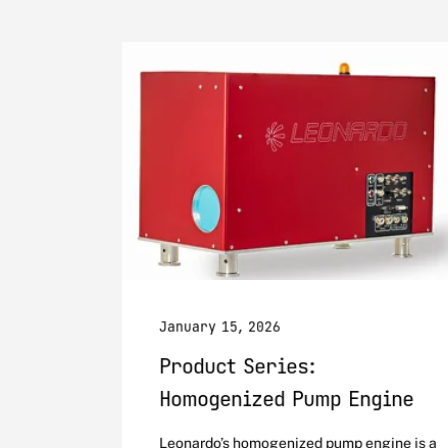
January 15, 2026
Product Series:
Homogenized Pump Engine
Leonardo’s homogenized pump engine is a