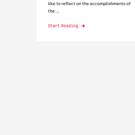
like to reflect on the accomplishments of
the ...
Start Reading