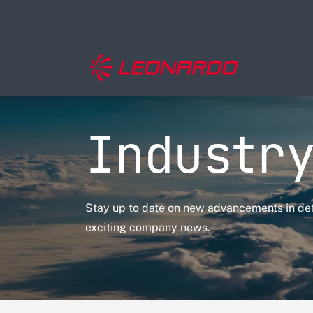
Industry
Stay up to date on new advancements in de
exciting company news.