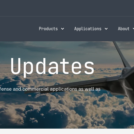
Products
Applications
About
 Updates
fense and commercial applications as well as