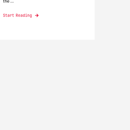
the ...
Start Reading