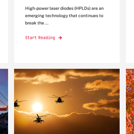
High-power laser diodes (HPLDs) are an
emerging technology that continues to
break the ...
Start Reading