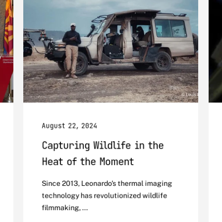
August 22, 2024
Capturing Wildlife in the
Heat of the Moment
Since 2013, Leonardo's thermal imaging
technology has revolutionized wildlife
filmmaking, ...