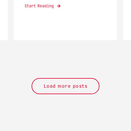
Start Reading
Load more posts