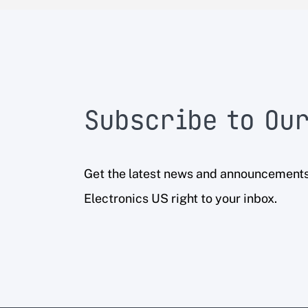
Subscribe to Our
Get the latest news and announcement
Electronics US right to your inbox.