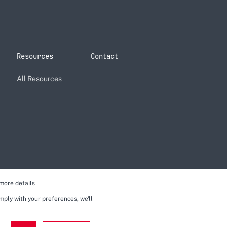
Resources
Contact
All Resources
more details
omply with your preferences, we'll