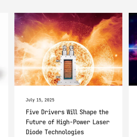
July 15, 2025
Five Drivers Will Shape the
Future of High-Power Laser
Diode Technologies