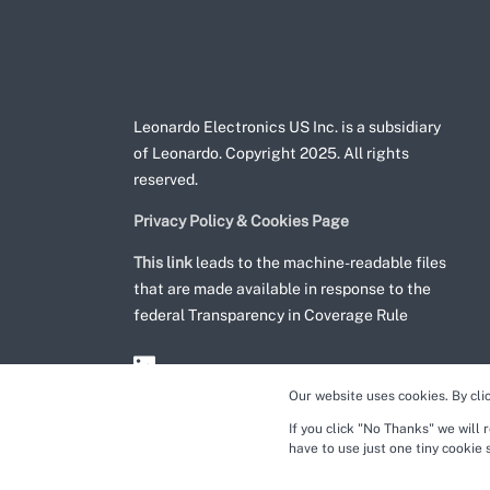
Leonardo Electronics US Inc. is a subsidiary
of Leonardo. Copyright 2025. All rights
reserved.
Privacy Policy & Cookies Page
This link
leads to the machine-readable files
that are made available in response to the
federal Transparency in Coverage Rule
Our website uses cookies. By cli
If you click "No Thanks" we will 
have to use just one tiny cookie 