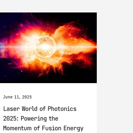
June 11, 2025
Laser World of Photonics
2025: Powering the
Momentum of Fusion Energy