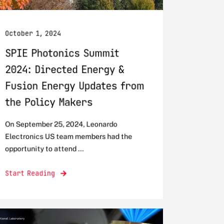
October 1, 2024
SPIE Photonics Summit
2024: Directed Energy &
Fusion Energy Updates from
the Policy Makers
On September 25, 2024, Leonardo
Electronics US team members had the
opportunity to attend ...
Start Reading