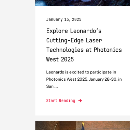
January 15, 2025
Explore Leonardo’s
Cutting-Edge Laser
Technologies at Photonics
West 2025
Leonardo is excited to participate in
Photonics West 2025, January 28-30, in
San ...
Start Reading