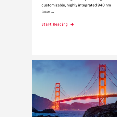
customizable, highly integrated 940 nm
laser ...
Start Reading