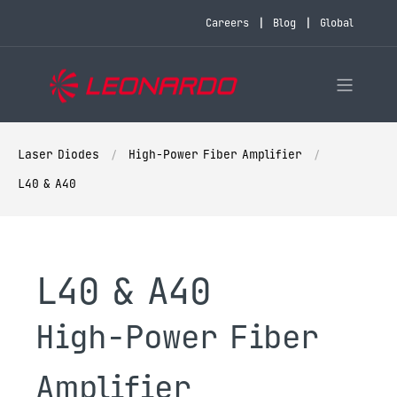
Careers
Blog
Global
Laser Diodes
High-Power Fiber Amplifier
L40 & A40
L40 & A40
High-Power Fiber
Amplifier