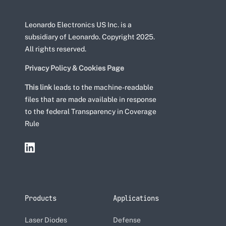
Leonardo Electronics US Inc. is a
subsidiary of Leonardo. Copyright 2025.
All rights reserved.
Privacy Policy & Cookies Page
This link
leads to the machine-readable
files that are made available in response
to the federal Transparency in Coverage
Rule
Products
Applications
Laser Diodes
Defense