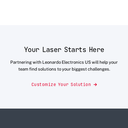
Your Laser Starts Here
Partnering with Leonardo Electronics US will help your
team find solutions to your biggest challenges.
Customize Your Solution