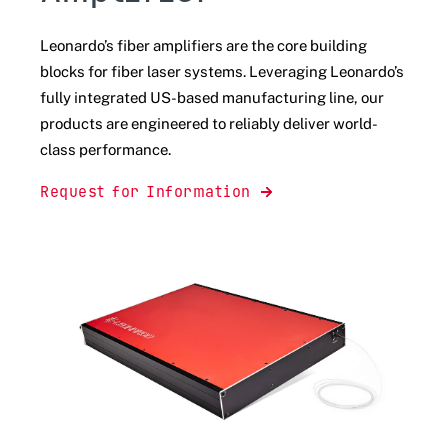
Leonardo’s fiber amplifiers
are the core building
blocks for fiber laser systems. Leveraging Leonardo’s
fully integrated US-based manufacturing line, our
products are engineered to reliably deliver world-
class performance.
Request for Information