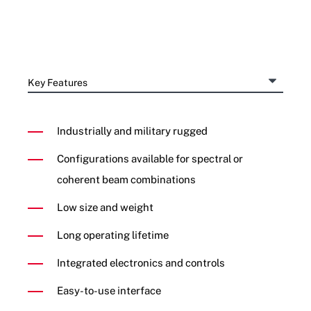
Industrially and military rugged
Configurations available for spectral or
coherent beam combinations
Low size and weight
Long operating lifetime
Integrated electronics and controls
Easy-to-use interface