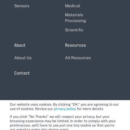
Sensors
Medical
Materials
Processing
Scientific
About
Resources
About Us
All Resources
Contact
Our website uses cookies. By clicking “OK,” you are agreeing to our
use of cookies. Review our
privacy policy
for more details
If you click "No Thanks" we will respect your privacy, but your
browsing experience may be limited. In order to comply with your
preferences, we'll have to use just one tiny cookie so that you're
not asked to make this choice again.