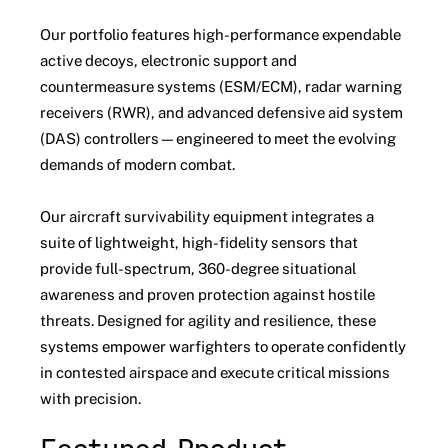
Our portfolio features high-performance expendable
active decoys, electronic support and
countermeasure systems (ESM/ECM), radar warning
receivers (RWR), and advanced defensive aid system
(DAS) controllers—engineered to meet the evolving
demands of modern combat.
Our aircraft survivability equipment integrates a
suite of lightweight, high-fidelity sensors that
provide full-spectrum, 360-degree situational
awareness and proven protection against hostile
threats. Designed for agility and resilience, these
systems empower warfighters to operate confidently
in contested airspace and execute critical missions
with precision.