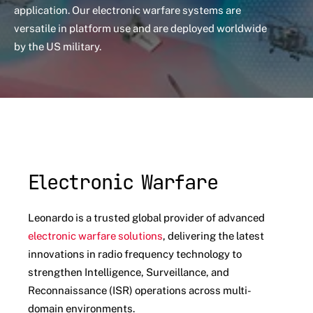
application. Our electronic warfare systems are
versatile in platform use and are deployed worldwide
by the US military.
Electronic Warfare
Leonardo is a trusted global provider of advanced
electronic warfare solutions
, delivering the latest
innovations in radio frequency technology to
strengthen Intelligence, Surveillance, and
Reconnaissance (ISR) operations across multi-
domain environments.