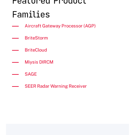
Featured Product
Families
Aircraft Gateway Processor (AGP)
BriteStorm
BriteCloud
Miysis DIRCM
SAGE
SEER Radar Warning Receiver