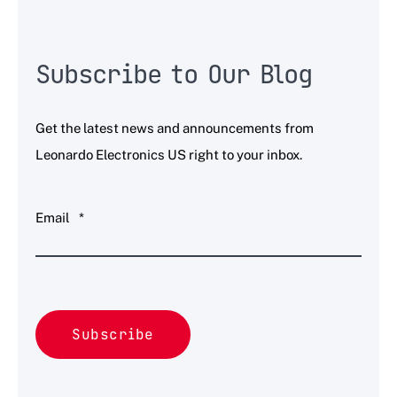
Subscribe to Our Blog
Get the latest news and announcements from
Leonardo Electronics US right to your inbox.
Email
*