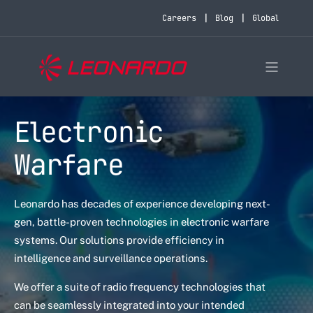
Careers
Blog
Global
Electronic
Warfare
Leonardo has decades of experience developing next-
gen, battle-proven technologies in electronic warfare
systems. Our solutions provide efficiency in
intelligence and surveillance operations.
We offer a suite of radio frequency technologies that
can be seamlessly integrated into your intended