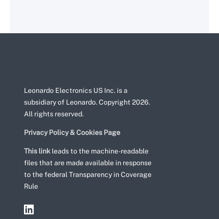
Leonardo Electronics US Inc. is a
subsidiary of Leonardo. Copyright 2026.
All rights reserved.
Privacy Policy & Cookies Page
This link
leads to the machine-readable
files that are made available in response
to the federal Transparency in Coverage
Rule