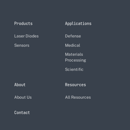
Products
Applications
Laser Diodes
Defense
Sensors
Medical
Materials
Processing
Scientific
About
Resources
About Us
All Resources
Contact