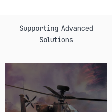
Supporting Advanced
Solutions