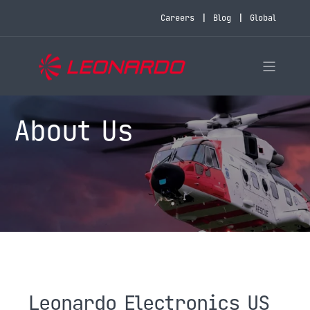
Careers
Blog
Global
About Us
Leonardo Electronics US