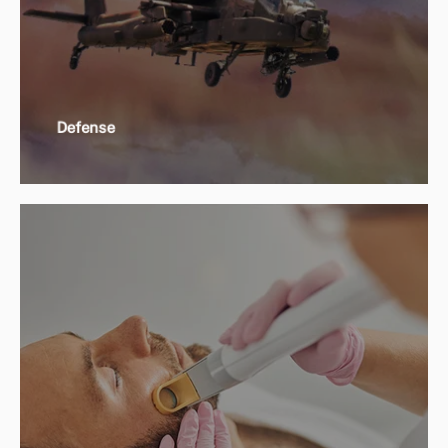
Defense