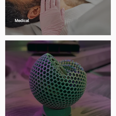
Medical