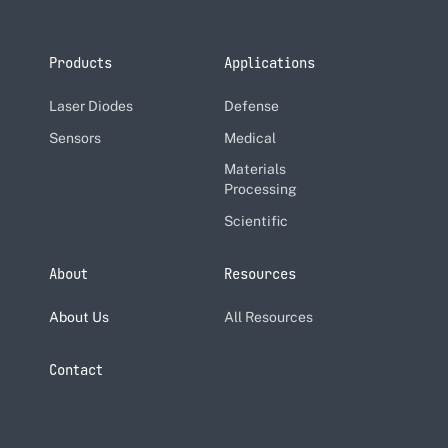
Products
Applications
Laser Diodes
Defense
Sensors
Medical
Materials
Processing
Scientific
About
Resources
About Us
All Resources
Contact