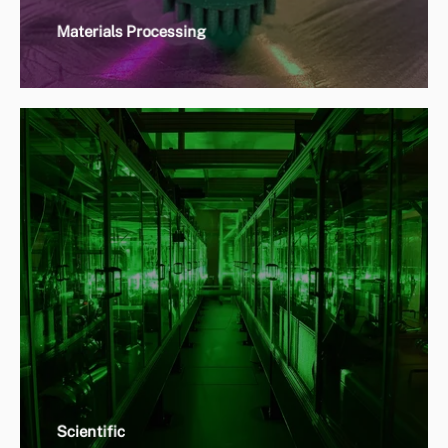
Materials Processing
Scientific