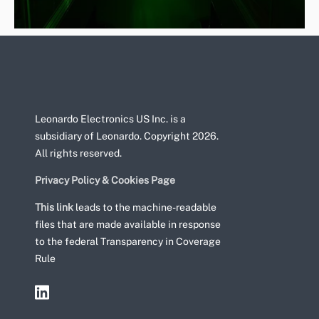
Leonardo Electronics US Inc. is a
subsidiary of Leonardo. Copyright 2026.
All rights reserved.
Privacy Policy & Cookies Page
This link
leads to the machine-readable
files that are made available in response
to the federal Transparency in Coverage
Rule