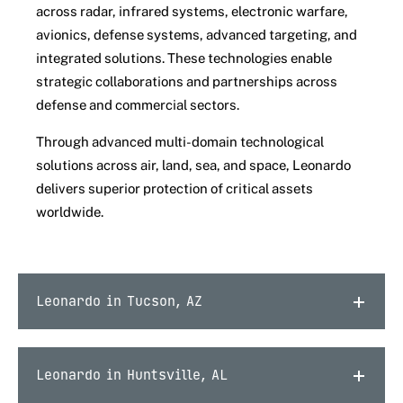
across radar, infrared systems, electronic warfare,
avionics, defense systems, advanced targeting, and
integrated solutions. These technologies enable
strategic collaborations and partnerships across
defense and commercial sectors.
Through advanced multi-domain technological
solutions across air, land, sea, and space, Leonardo
delivers superior protection of critical assets
worldwide.
Leonardo in Tucson, AZ
Leonardo in Huntsville, AL