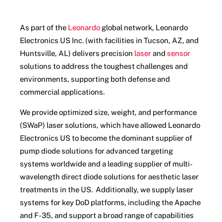
As part of the
Leonardo
global network, Leonardo
Electronics US Inc. (with facilities in Tucson, AZ, and
Huntsville, AL) delivers precision
laser
and
sensor
solutions to address the toughest challenges and
environments, supporting both defense and
commercial applications.
We provide optimized size, weight, and performance
(SWaP) laser solutions, which have allowed Leonardo
Electronics US to become the dominant supplier of
pump diode solutions for advanced targeting
systems worldwide and a leading supplier of multi-
wavelength direct diode solutions for aesthetic laser
treatments in the US. Additionally, we supply laser
systems for key DoD platforms, including the Apache
and F-35, and support a broad range of capabilities