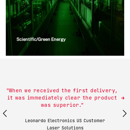
Scientific/Green Energy
"When we received the first delivery,
it was immediately clear the product
was superior."
Leonardo Electronics US Customer
Laser Solutions