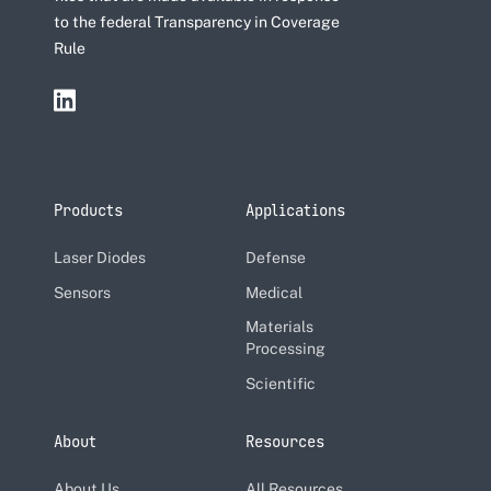
to the federal Transparency in Coverage
Rule
Products
Applications
Laser Diodes
Defense
Sensors
Medical
Materials
Processing
Scientific
About
Resources
About Us
All Resources