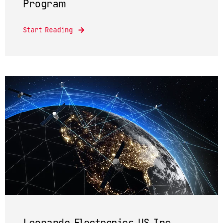
Program
Start Reading
Leonardo Electronics US Inc.