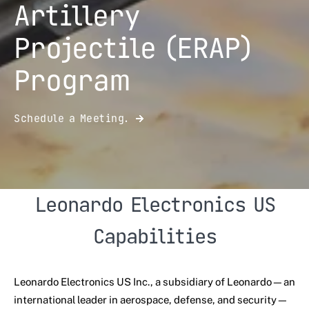
Artillery
Projectile (ERAP)
Program
Schedule a Meeting.
Leonardo Electronics US
Capabilities
Leonardo Electronics US Inc., a subsidiary of Leonardo—an
international leader in aerospace, defense, and security—