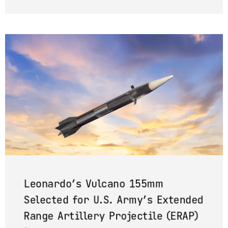
Leonardo’s Vulcano 155mm
Selected for U.S. Army’s Extended
Range Artillery Projectile (ERAP)