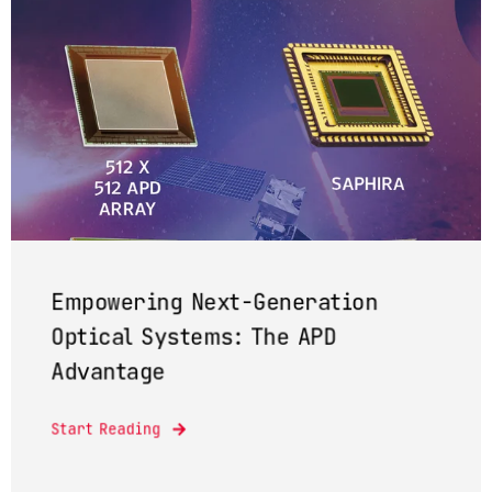
Empowering Next-Generation
Optical Systems: The APD
Advantage
Start Reading