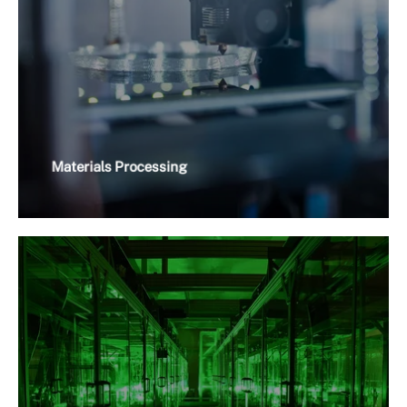
Materials Processing