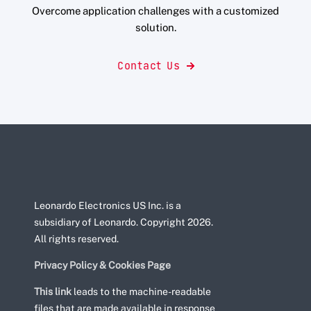
Overcome application challenges with a customized
solution.
Contact Us
Leonardo Electronics US Inc. is a
subsidiary of Leonardo. Copyright 2026.
All rights reserved.
Privacy Policy & Cookies Page
This link
leads to the machine-readable
files that are made available in response