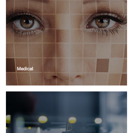
Medical