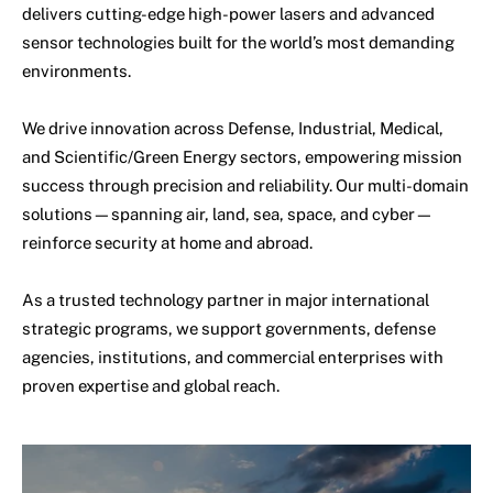
delivers cutting-edge high-power lasers and advanced
sensor technologies built for the world’s most demanding
environments.
We drive innovation across Defense, Industrial, Medical,
and Scientific/Green Energy sectors, empowering mission
success through precision and reliability. Our multi-domain
solutions—spanning air, land, sea, space, and cyber—
reinforce security at home and abroad.
As a trusted technology partner in major international
strategic programs, we support governments, defense
agencies, institutions, and commercial enterprises with
proven expertise and global reach.