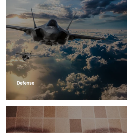
Defense