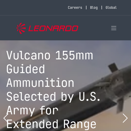
Careers
Blog
Global
Vulcano 155mm
Guided
Ammunition
Selected by U.S.
Army for
Extended Range