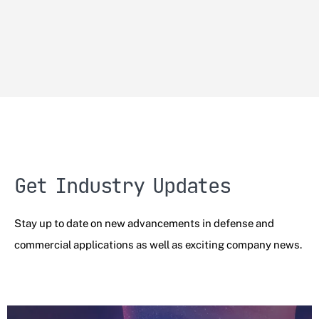
Get Industry Updates
Stay up to date on new advancements in defense and
commercial applications as well as exciting company news.