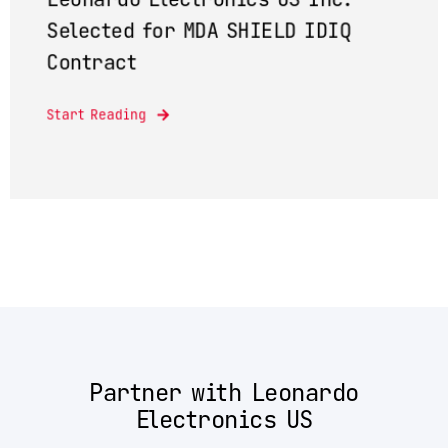
Selected for MDA SHIELD IDIQ
Contract
Start Reading
Partner with Leonardo
Electronics US