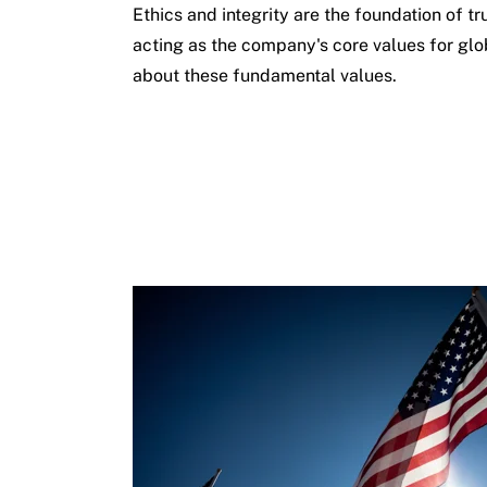
Ethics and integrity are the foundation of tr
acting as the company's core values for gl
about these fundamental values.