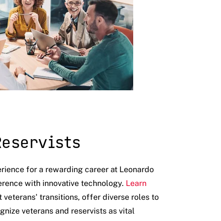
Reservists
erience for a rewarding career at Leonardo
erence with innovative technology.
Learn
eterans' transitions, offer diverse roles to
gnize veterans and reservists as vital