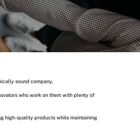
thically sound company.
nnovators who work on them with plenty of
g high-quality products while maintaining