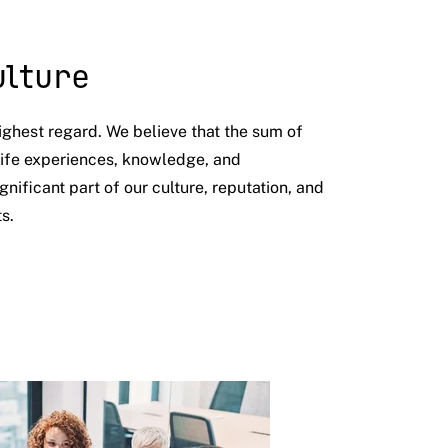
ulture
ighest regard. We believe that the sum of
 life experiences, knowledge, and
ignificant part of our culture, reputation, and
ts.