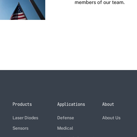
members of our team.
Products
Applications
About
Laser Diodes
Defense
About Us
Sensors
Medical