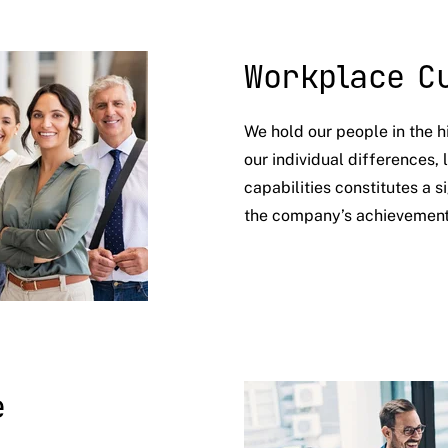
Workplace C
We hold our people in the h
our individual differences,
capabilities constitutes a s
the company’s achievemen
e