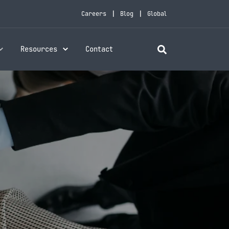
Careers
Blog
Global
Resources
Contact