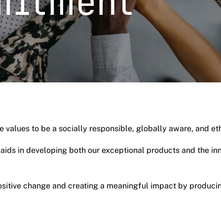
mitment
 values to be a socially responsible, globally aware, and e
t aids in developing both our exceptional products and the i
positive change and creating a meaningful impact by producin