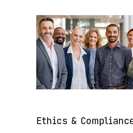
Ethics & Complianc