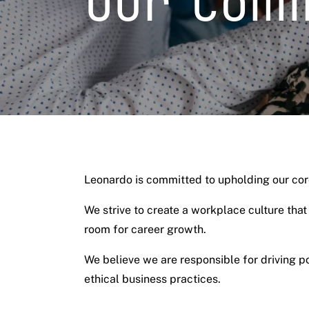
Our Com
Leonardo is committed to upholding our core
We strive to create a workplace culture tha
room for career growth.
We believe we are responsible for driving 
ethical business practices.