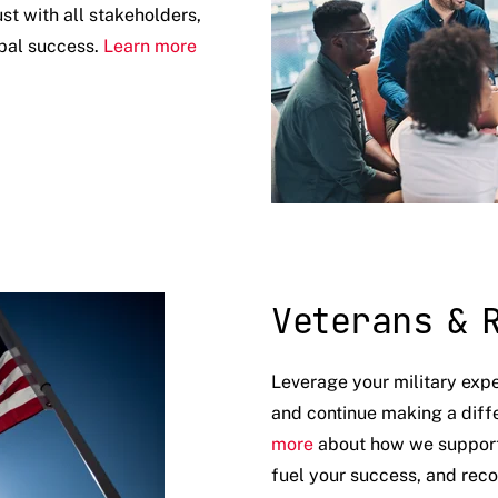
ust with all stakeholders,
obal success.
Learn more
Veterans & 
Leverage your military exp
and continue making a diff
more
about how we support v
fuel your success, and reco