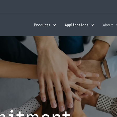
Products
Applications
About