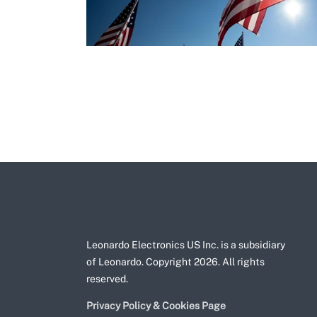
Leonardo Electronics US Inc. is a subsidiary
of Leonardo. Copyright 2026. All rights
reserved.
Privacy Policy & Cookies Page