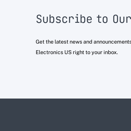
Subscribe to Our
Get the latest news and announcement
Electronics US right to your inbox.