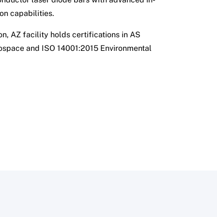
on capabilities.
n, AZ facility holds certifications in AS
ospace and ISO 14001:2015 Environmental