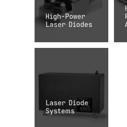
High-Power
Laser Diodes
Laser Diode
Systems