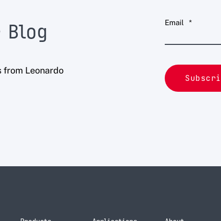
Email
*
 Blog
s from Leonardo