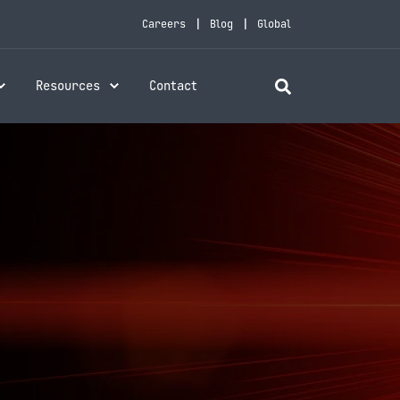
Careers
Blog
Global
Resources
Contact