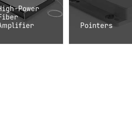
High-Power
Fiber
Amplifier
Pointers