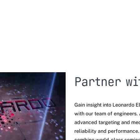
Partner wi
Gain insight into Leonardo El
with our team of engineers. 
advanced targeting and med
reliability and performance
combine
world-class semico