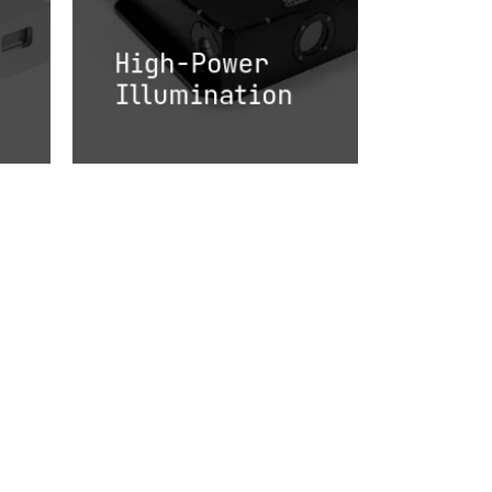
High-Power
Illumination