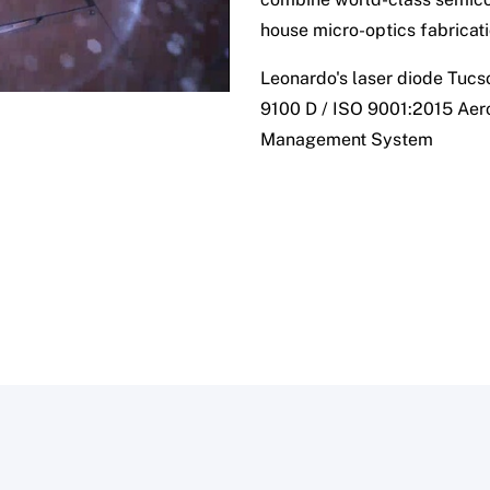
house micro-optics fabricati
Leonardo's laser diode Tucso
9100 D / ISO 9001:2015 Aer
Management System