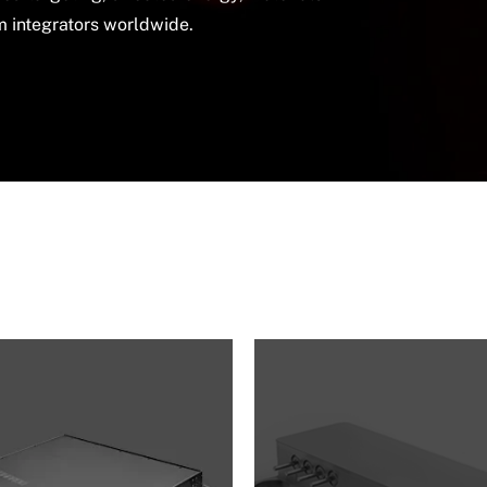
em integrators worldwide.