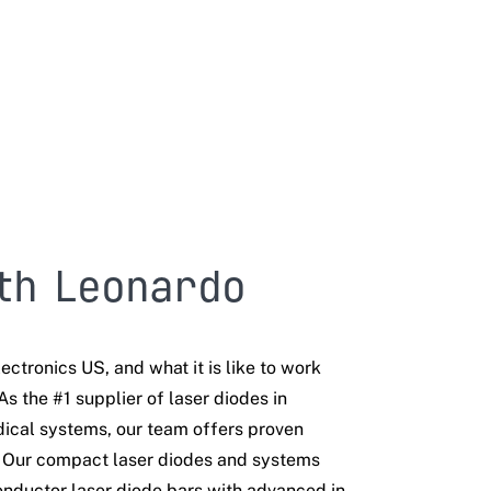
th Leonardo
ectronics US, and what it is like to work
As the #1 supplier of laser diodes in
ical systems, our team offers proven
. Our compact laser diodes and systems
nductor laser diode bars with advanced in-