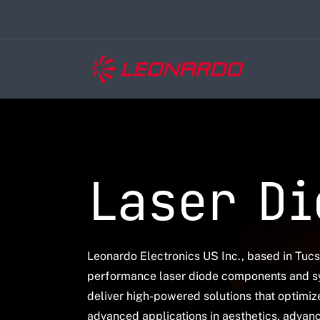
Laser Di
Leonardo Electronics US Inc., based in Tuc
performance laser diode components and s
deliver high-powered solutions that optimi
advanced applications in aesthetics
, advanc