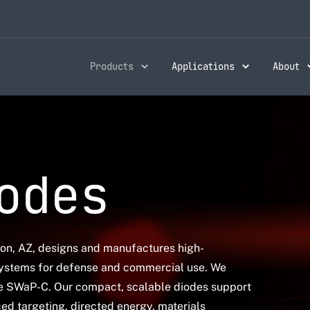
Products
Applications
About
odes
son, AZ, designs and manufactures high-
ystems for defense and commercial use. We
ze SWaP-C. Our compact, scalable diodes support
ed targeting, directed energy, materials