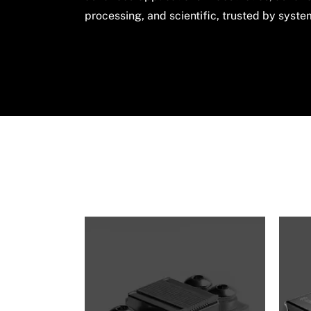
processing, and scientific, trusted by syst