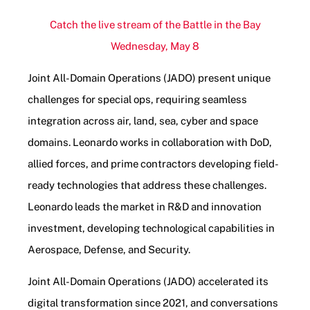
Catch the live stream of the Battle in the Bay
Wednesday, May 8
Joint All-Domain Operations (JADO) present unique
challenges for special ops, requiring seamless
integration across air, land, sea, cyber and space
domains. Leonardo works in collaboration with DoD,
allied forces, and prime contractors developing field-
ready technologies that address these challenges.
Leonardo leads the market in R&D and innovation
investment, developing technological capabilities in
Aerospace, Defense, and Security.
Joint All-Domain Operations (JADO) accelerated its
digital transformation since 2021, and conversations