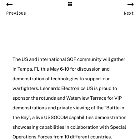
Previous
Next
The US and international SOF community will gather
in Tampa, FL this May 6-10 for discussion and
demonstration of technologies to support our
warfighters. Leonardo Electronics US is proud to
sponsor the rotunda and Waterview Terrace for VIP
demonstrations and private viewing of the “Battle in
the Bay”, a live USSOCOM capabilities demonstration
showcasing capabilities in collaboration with Special
Operations Forces from 10 different countries.