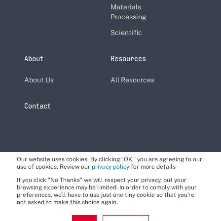
Materials
Processing
Scientific
About
Resources
About Us
All Resources
Contact
Our website uses cookies. By clicking “OK,” you are agreeing to our
use of cookies. Review our
privacy policy
for more details
If you click "No Thanks" we will respect your privacy, but your
browsing experience may be limited. In order to comply with your
preferences, we'll have to use just one tiny cookie so that you're
not asked to make this choice again.