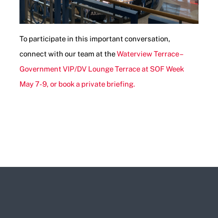
To participate in this important conversation,
connect with our team at the
Waterview Terrace –
Government VIP/DV Lounge Terrace at SOF Week
May 7-9, or book a private briefing.