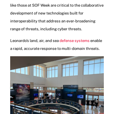
like those at SOF Week are critical to the collaborative
development of new technologies built for
interoperability that address an ever-broadening
range of threats, including cyber threats.
Leonardo’s land, air, and sea
defense systems
enable
a rapid, accurate response to multi-domain threats.