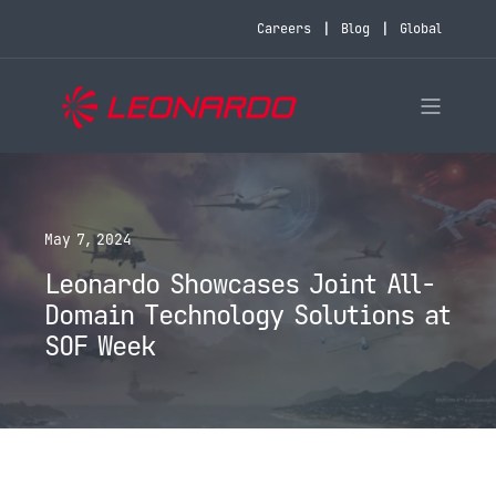
Careers
Blog
Global
May 7, 2024
Leonardo Showcases Joint All-
Domain Technology Solutions at
SOF Week