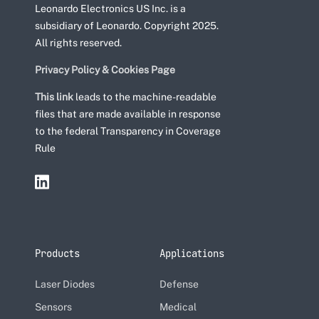
Leonardo Electronics US Inc. is a
subsidiary of Leonardo. Copyright 2025.
All rights reserved.
Privacy Policy & Cookies Page
This link
leads to the machine-readable
files that are made available in response
to the federal Transparency in Coverage
Rule
Products
Applications
Laser Diodes
Defense
Sensors
Medical