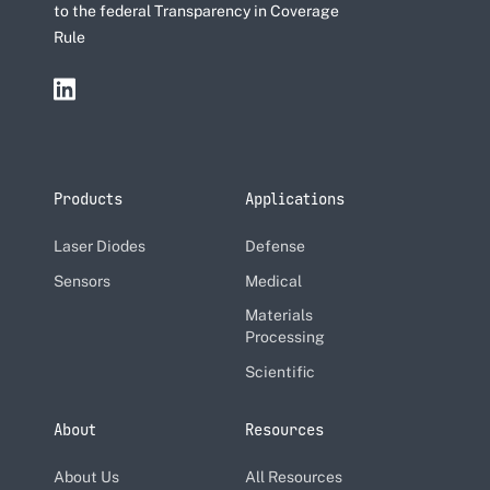
to the federal Transparency in Coverage
Rule
Products
Applications
Laser Diodes
Defense
Sensors
Medical
Materials
Processing
Scientific
About
Resources
About Us
All Resources