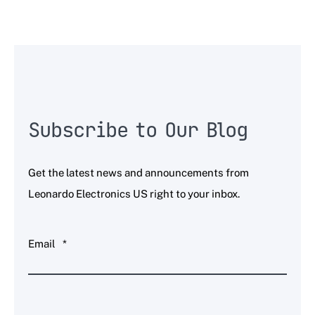
Subscribe to Our Blog
Get the latest news and announcements from
Leonardo Electronics US right to your inbox.
Email
*