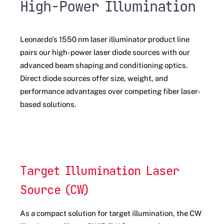
High-Power Illumination
Leonardo's 1550 nm laser illuminator product line
pairs our high-power laser diode sources with our
advanced beam shaping and conditioning optics.
Direct diode sources offer size, weight, and
performance advantages over competing fiber laser-
based solutions.
Target Illumination Laser
Source (CW)
As a compact solution for target illumination, the CW