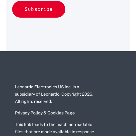
Leonardo Electronics US Inc. is a
subsidiary of Leonardo. Copyright 2026.
All rights reserved.
Privacy Policy & Cookies Page
This link
leads to the machine-readable
files that are made available in response