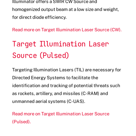
Illuminator offers a
SWIR CW Source and
homogenized output beam at a low size and weight,
for direct diode efficiency.
Read more on Target Illumination Laser Source (CW).
Target Illumination Laser
Source (Pulsed)
Targeting Illumination Lasers (TIL) are necessary for
Directed Energy Systems to facilitate the
identification and tracking of potential threats such
as rockets, artillery, and missiles (C-RAM) and
unmanned aerial systems (C-UAS).
Read more on Target Illumination Laser Source
(Pulsed).