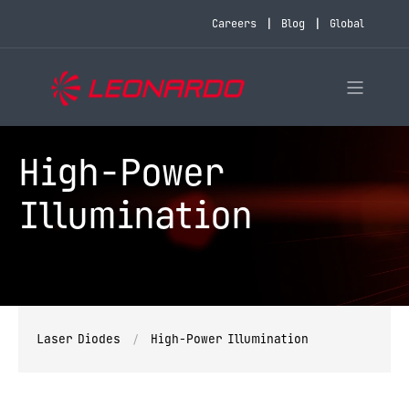
Careers
Blog
Global
High-Power
Illumination
Laser Diodes
High-Power Illumination