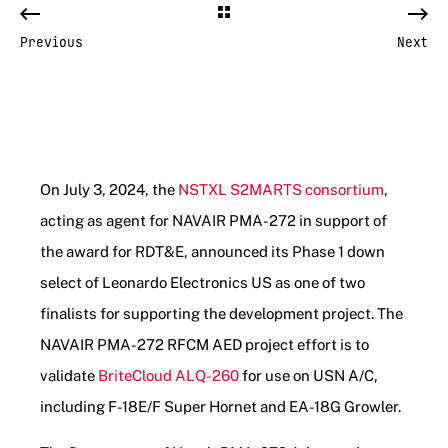
Previous
Next
On July 3, 2024, the
NSTXL S2MARTS consortium
,
acting as agent for NAVAIR PMA-272 in support of
the award for RDT&E, announced its Phase 1 down
select of Leonardo Electronics US as one of two
finalists for supporting the development project. The
NAVAIR PMA-272 RFCM AED project effort is to
validate
BriteCloud ALQ-260
for use on USN A/C,
including F-18E/F Super Hornet and EA-18G Growler.