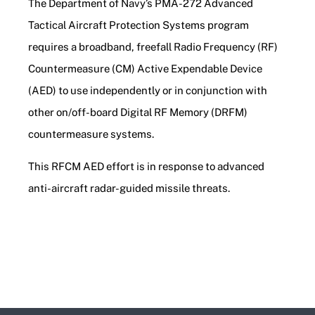
The Department of Navy’s PMA-272 Advanced
Tactical Aircraft Protection Systems program
requires a broadband, freefall Radio Frequency (RF)
Countermeasure (CM) Active Expendable Device
(AED) to use independently or in conjunction with
other on/off-board Digital RF Memory (DRFM)
countermeasure systems.
This RFCM AED effort is in response to advanced
anti-aircraft radar-guided missile threats.