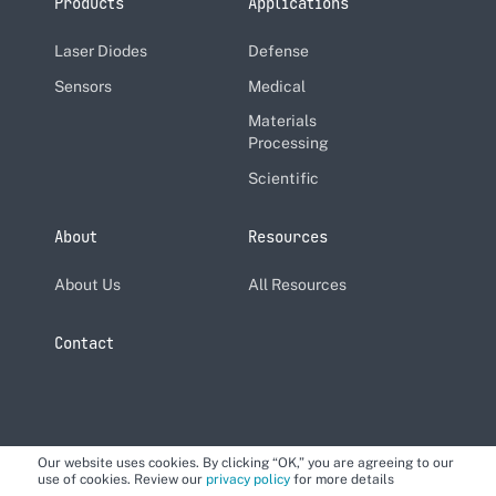
Products
Applications
Laser Diodes
Defense
Sensors
Medical
Materials
Processing
Scientific
About
Resources
About Us
All Resources
Contact
Our website uses cookies. By clicking “OK,” you are agreeing to our
use of cookies. Review our
privacy policy
for more details