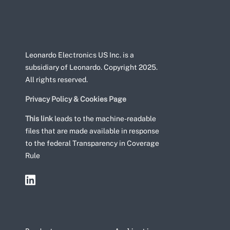
Leonardo Electronics US Inc. is a
subsidiary of Leonardo. Copyright 2025.
All rights reserved.
Privacy Policy & Cookies Page
This link
leads to the machine-readable
files that are made available in response
to the federal Transparency in Coverage
Rule