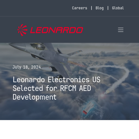
Careers
Blog
Global
July 18, 2024
Leonardo Electronics US
Selected for RFCM AED
Development